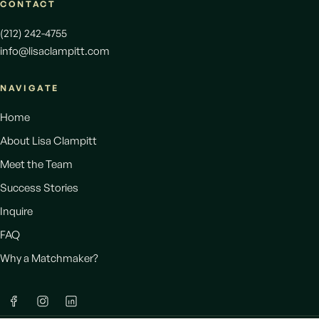
CONTACT
(212) 242-4755
info@lisaclampitt.com
NAVIGATE
Home
About Lisa Clampitt
Meet the Team
Success Stories
Inquire
FAQ
Why a Matchmaker?