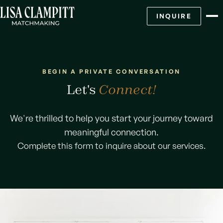
INQUIRE
BEGIN A PRIVATE CONVERSATION
Let's
Connect!
We're thrilled to help you start your journey toward
meaningful connection.
Complete this form to inquire about our services.