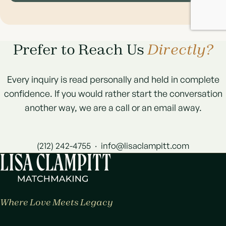
Prefer to Reach Us
Directly?
Every inquiry is read personally and held in complete
confidence. If you would rather start the conversation
another way, we are a call or an email away.
(212) 242-4755
·
info@lisaclampitt.com
Where Love Meets Legacy